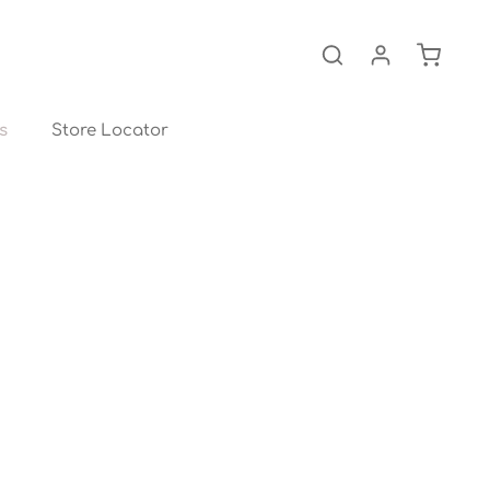
Shopping
s
Store Locator
About us