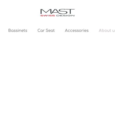
About u
Bassinets
Car Seat
Accessories