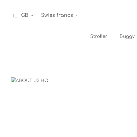
Skip to main navigation
GB
Swiss francs
Stroller
Buggy